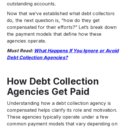
outstanding accounts.
Now that we’ve established what debt collectors
do, the next question is, “how do they get
compensated for their efforts?” Let’s break down
the payment models that define how these
agencies operate.
Must Read:
What Happens If You Ignore or Avoid
Debt Collection Agencies?
How Debt Collection
Agencies Get Paid
Understanding how a debt collection agency is
compensated helps clarify its role and motivation.
These agencies typically operate under a few
common payment models that vary depending on