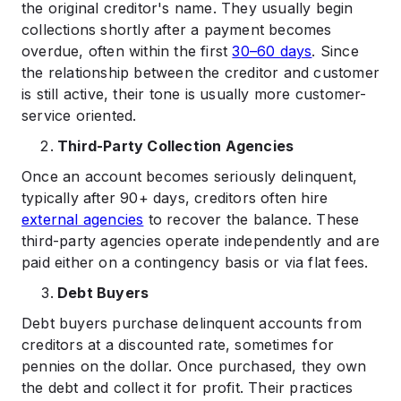
the original creditor's name. They usually begin
collections shortly after a payment becomes
overdue, often within the first
30–60 days
. Since
the relationship between the creditor and customer
is still active, their tone is usually more customer-
service oriented.
Third-Party Collection Agencies
Once an account becomes seriously delinquent,
typically after 90+ days, creditors often hire
external agencies
to recover the balance. These
third-party agencies operate independently and are
paid either on a contingency basis or via flat fees.
Debt Buyers
Debt buyers purchase delinquent accounts from
creditors at a discounted rate, sometimes for
pennies on the dollar. Once purchased, they own
the debt and collect it for profit. Their practices