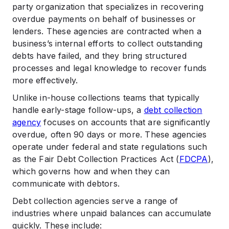
party organization that specializes in recovering
overdue payments on behalf of businesses or
lenders. These agencies are contracted when a
business’s internal efforts to collect outstanding
debts have failed, and they bring structured
processes and legal knowledge to recover funds
more effectively.
Unlike in-house collections teams that typically
handle early-stage follow-ups, a
debt collection
agency
focuses on accounts that are significantly
overdue, often 90 days or more. These agencies
operate under federal and state regulations such
as the Fair Debt Collection Practices Act (
FDCPA
),
which governs how and when they can
communicate with debtors.
Debt collection agencies serve a range of
industries where unpaid balances can accumulate
quickly. These include: