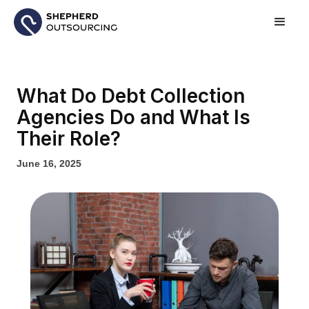
What Do Debt Collection
Agencies Do and What Is
Their Role?
June 16, 2025