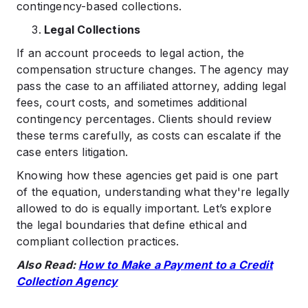
contingency-based collections.
Legal Collections
If an account proceeds to legal action, the
compensation structure changes. The agency may
pass the case to an affiliated attorney, adding legal
fees, court costs, and sometimes additional
contingency percentages. Clients should review
these terms carefully, as costs can escalate if the
case enters litigation.
Knowing how these agencies get paid is one part
of the equation, understanding what they're legally
allowed to do is equally important. Let’s explore
the legal boundaries that define ethical and
compliant collection practices.
Also Read:
How to Make a Payment to a Credit
Collection Agency