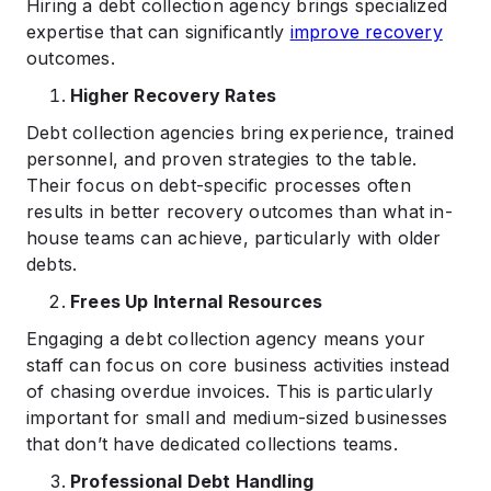
Hiring a debt collection agency brings specialized
expertise that can significantly
improve recovery
outcomes.
Higher Recovery Rates
Debt collection agencies bring experience, trained
personnel, and proven strategies to the table.
Their focus on debt-specific processes often
results in better recovery outcomes than what in-
house teams can achieve, particularly with older
debts.
Frees Up Internal Resources
Engaging a debt collection agency means your
staff can focus on core business activities instead
of chasing overdue invoices. This is particularly
important for small and medium-sized businesses
that don’t have dedicated collections teams.
Professional Debt Handling