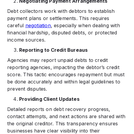
Negotiating Payment Arrangements
Debt collectors work with debtors to establish
payment plans or settlements. This requires
careful
negotiation
, especially when dealing with
financial hardship, disputed debts, or protected
income sources.
Reporting to Credit Bureaus
Agencies may report unpaid debts to credit
reporting agencies, impacting the debtor’s credit
score. This tactic encourages repayment but must
be done accurately and within legal guidelines to
prevent disputes.
Providing Client Updates
Detailed reports on debt recovery progress,
contact attempts, and next actions are shared with
the original creditor. This transparency ensures
businesses have clear visibility into their