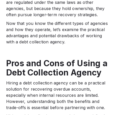
are regulated under the same laws as other
agencies, but because they hold ownership, they
often pursue longer-term recovery strategies.
Now that you know the different types of agencies
and how they operate, let’s examine the practical
advantages and potential drawbacks of working
with a debt collection agency.
Pros and Cons of Using a
Debt Collection Agency
Hiring a debt collection agency can be a practical
solution for recovering overdue accounts,
especially when internal resources are limited.
However, understanding both the benefits and
trade-offs is essential before partnering with one.