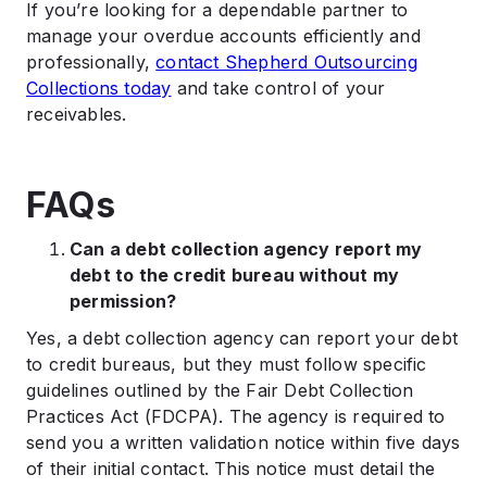
If you’re looking for a dependable partner to
manage your overdue accounts efficiently and
professionally,
contact Shepherd Outsourcing
Collections today
and take control of your
receivables.
FAQs
Can a debt collection agency report my
debt to the credit bureau without my
permission?
Yes, a debt collection agency can report your debt
to credit bureaus, but they must follow specific
guidelines outlined by the Fair Debt Collection
Practices Act (FDCPA). The agency is required to
send you a written validation notice within five days
of their initial contact. This notice must detail the