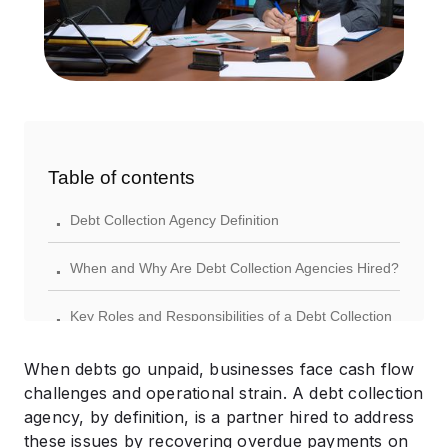
Table of contents
.
Debt Collection Agency Definition
.
When and Why Are Debt Collection Agencies Hired?
.
Key Roles and Responsibilities of a Debt Collection
Agency
When debts go unpaid, businesses face cash flow
.
How Debt Collection Agencies Get Paid
challenges and operational strain. A debt collection
agency, by definition, is a partner hired to address
.
Legal Framework: What Can and Can’t Collection
these issues by recovering overdue payments on