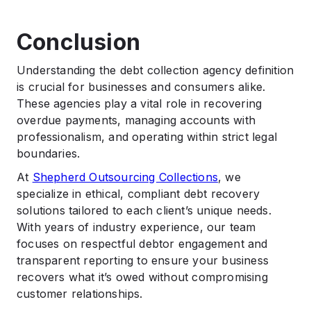
Conclusion
Understanding the debt collection agency definition
is crucial for businesses and consumers alike.
These agencies play a vital role in recovering
overdue payments, managing accounts with
professionalism, and operating within strict legal
boundaries.
At
Shepherd Outsourcing Collections
, we
specialize in ethical, compliant debt recovery
solutions tailored to each client’s unique needs.
With years of industry experience, our team
focuses on respectful debtor engagement and
transparent reporting to ensure your business
recovers what it’s owed without compromising
customer relationships.