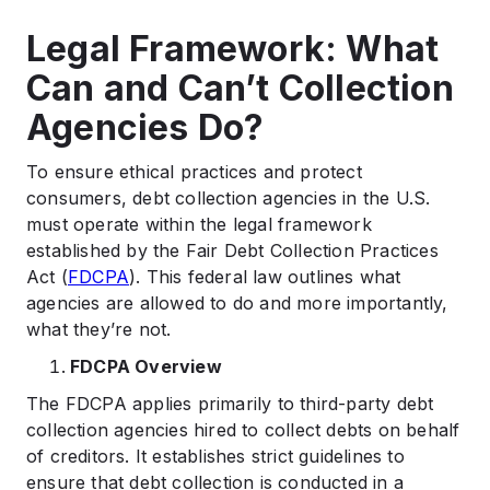
Legal Framework: What
Can and Can’t Collection
Agencies Do?
To ensure ethical practices and protect
consumers, debt collection agencies in the U.S.
must operate within the legal framework
established by the Fair Debt Collection Practices
Act (
FDCPA
). This federal law outlines what
agencies are allowed to do and more importantly,
what they’re not.
FDCPA Overview
The FDCPA applies primarily to third-party debt
collection agencies hired to collect debts on behalf
of creditors. It establishes strict guidelines to
ensure that debt collection is conducted in a