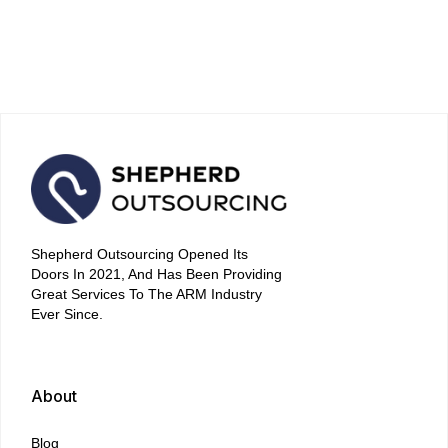
Strategies for Quick and
Stress-Free Repayment
April 16, 2026
Shepherd Outsourcing Opened Its
Doors In 2021, And Has Been Providing
Great Services To The ARM Industry
Ever Since.
About
Blog