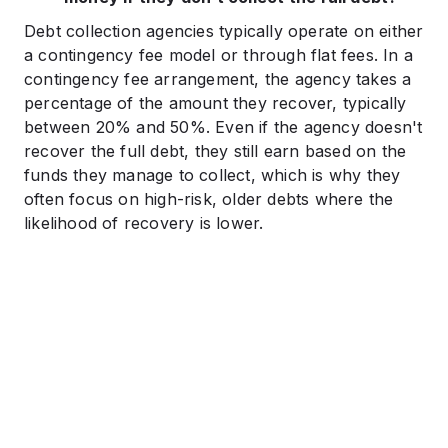
Debt collection agencies typically operate on either
a contingency fee model or through flat fees. In a
contingency fee arrangement, the agency takes a
percentage of the amount they recover, typically
between 20% and 50%. Even if the agency doesn't
recover the full debt, they still earn based on the
funds they manage to collect, which is why they
often focus on high-risk, older debts where the
likelihood of recovery is lower.