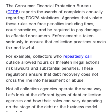
The Consumer Financial Protection Bureau
(
CFPB
) reports thousands of complaints annually
regarding FDCPA violations. Agencies that violate
these rules can face penalties including fines,
court sanctions, and be required to pay damages
to affected consumers. Enforcement is taken
seriously to ensure that collection practices remain
fair and lawful.
For example, collectors who
repeatedly call
outside allowed hours or threaten illegal actions
risk lawsuits and substantial penalties. These
regulations ensure that debt recovery does not
cross the line into harassment or abuse.
Not all collection agencies operate the same way.
Let’s look at the different types of debt collection
agencies and how their roles can vary depending
on the stage of the debt or the business model