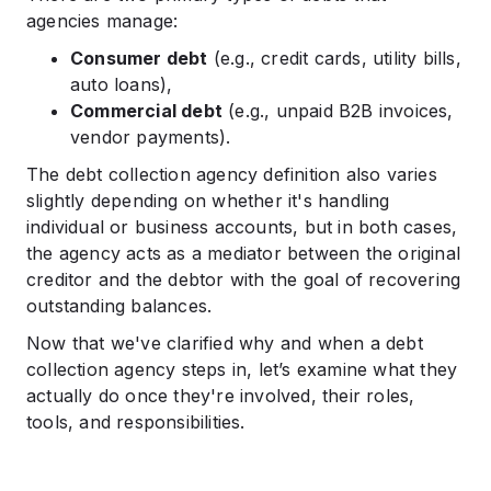
agencies manage:
Consumer debt
(e.g., credit cards, utility bills,
auto loans),
Commercial debt
(e.g., unpaid B2B invoices,
vendor payments).
The debt collection agency definition also varies
slightly depending on whether it's handling
individual or business accounts, but in both cases,
the agency acts as a mediator between the original
creditor and the debtor with the goal of recovering
outstanding balances.
Now that we've clarified why and when a debt
collection agency steps in, let’s examine what they
actually do once they're involved, their roles,
tools, and responsibilities.