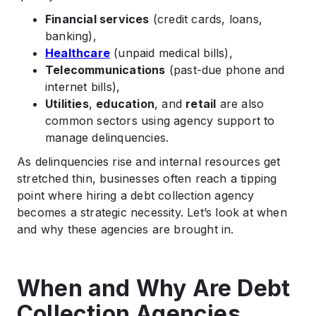
Financial services
(credit cards, loans,
banking),
Healthcare
(unpaid medical bills),
Telecommunications
(past-due phone and
internet bills),
Utilities
,
education
, and
retail
are also
common sectors using agency support to
manage delinquencies.
As delinquencies rise and internal resources get
stretched thin, businesses often reach a tipping
point where hiring a debt collection agency
becomes a strategic necessity. Let’s look at when
and why these agencies are brought in.
When and Why Are Debt
Collection Agencies