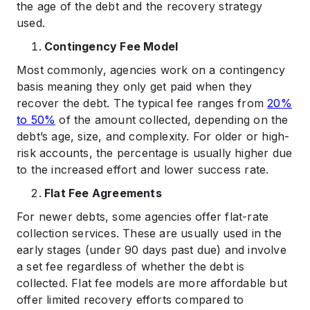
the age of the debt and the recovery strategy
used.
Contingency Fee Model
Most commonly, agencies work on a contingency
basis meaning they only get paid when they
recover the debt. The typical fee ranges from
20%
to 50%
of the amount collected, depending on the
debt’s age, size, and complexity. For older or high-
risk accounts, the percentage is usually higher due
to the increased effort and lower success rate.
Flat Fee Agreements
For newer debts, some agencies offer flat-rate
collection services. These are usually used in the
early stages (under 90 days past due) and involve
a set fee regardless of whether the debt is
collected. Flat fee models are more affordable but
offer limited recovery efforts compared to