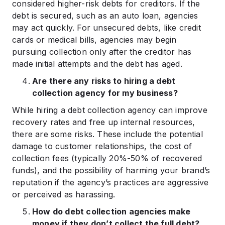
considered higher-risk debts for creditors. If the
debt is secured, such as an auto loan, agencies
may act quickly. For unsecured debts, like credit
cards or medical bills, agencies may begin
pursuing collection only after the creditor has
made initial attempts and the debt has aged.
Are there any risks to hiring a debt
collection agency for my business?
While hiring a debt collection agency can improve
recovery rates and free up internal resources,
there are some risks. These include the potential
damage to customer relationships, the cost of
collection fees (typically 20%-50% of recovered
funds), and the possibility of harming your brand’s
reputation if the agency’s practices are aggressive
or perceived as harassing.
How do debt collection agencies make
money if they don’t collect the full debt?