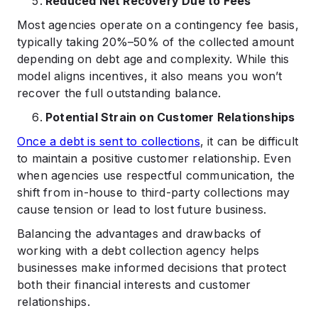
Reduced Net Recovery Due to Fees
Most agencies operate on a contingency fee basis,
typically taking 20%–50% of the collected amount
depending on debt age and complexity. While this
model aligns incentives, it also means you won’t
recover the full outstanding balance.
Potential Strain on Customer Relationships
Once a debt is sent to collections
, it can be difficult
to maintain a positive customer relationship. Even
when agencies use respectful communication, the
shift from in-house to third-party collections may
cause tension or lead to lost future business.
Balancing the advantages and drawbacks of
working with a debt collection agency helps
businesses make informed decisions that protect
both their financial interests and customer
relationships.