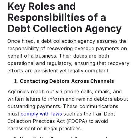
Key Roles and
Responsibilities of a
Debt Collection Agency
Once hired, a debt collection agency assumes the
responsibility of recovering overdue payments on
behalf of a business. Their duties are both
operational and regulatory, ensuring that recovery
efforts are persistent yet legally compliant.
Contacting Debtors Across Channels
Agencies reach out via phone calls, emails, and
written letters to inform and remind debtors about
outstanding payments. These communications
must
comply with laws
such as the Fair Debt
Collection Practices Act (FDCPA) to avoid
harassment or illegal practices.