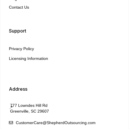
Contact Us
Support
Privacy Policy
Licensing Information
Address
777 Lowndes Hill Rd
📍
Greenville, SC 29607
CustomerCare@ShepherdOutsourcing.com
