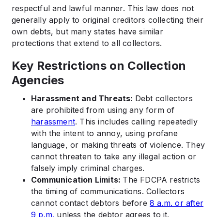
respectful and lawful manner. This law does not
generally apply to original creditors collecting their
own debts, but many states have similar
protections that extend to all collectors.
Key Restrictions on Collection
Agencies
Harassment and Threats:
Debt collectors
are prohibited from using any form of
harassment
. This includes calling repeatedly
with the intent to annoy, using profane
language, or making threats of violence. They
cannot threaten to take any illegal action or
falsely imply criminal charges.
Communication Limits:
The FDCPA restricts
the timing of communications. Collectors
cannot contact debtors before
8 a.m. or after
9 p.m.
unless the debtor agrees to it.