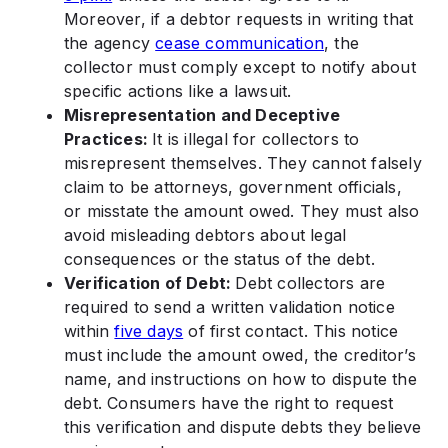
Moreover, if a debtor requests in writing that
the agency
cease communication
, the
collector must comply except to notify about
specific actions like a lawsuit.
Misrepresentation and Deceptive
Practices:
It is illegal for collectors to
misrepresent themselves. They cannot falsely
claim to be attorneys, government officials,
or misstate the amount owed. They must also
avoid misleading debtors about legal
consequences or the status of the debt.
Verification of Debt:
Debt collectors are
required to send a written validation notice
within
five days
of first contact. This notice
must include the amount owed, the creditor’s
name, and instructions on how to dispute the
debt. Consumers have the right to request
this verification and dispute debts they believe