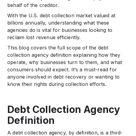
Agencies Do?
behalf of the creditor.
.
With the U.S. debt collection market valued at
Types of Debt Collection Agencies
billions annually, understanding what these
.
agencies do is vital for businesses looking to
Pros and Cons of Using a Debt Collection Agency
reclaim lost revenue efficiently.
.
Conclusion
This blog covers the full scope of the debt
collection agency definition explaining how they
.
FAQs
operate, why businesses turn to them, and what
consumers should expect. It’s a must-read for
anyone involved in debt recovery or wanting to
know their rights during collection efforts.
Debt Collection Agency
Definition
A debt collection agency, by definition, is a third-