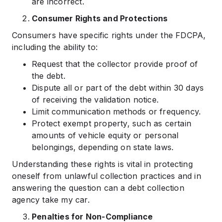
are incorrect.
Consumer Rights and Protections
Consumers have specific rights under the FDCPA,
including the ability to:
Request that the collector provide proof of
the debt.
Dispute all or part of the debt within 30 days
of receiving the validation notice.
Limit communication methods or frequency.
Protect exempt property, such as certain
amounts of vehicle equity or personal
belongings, depending on state laws.
Understanding these rights is vital in protecting
oneself from unlawful collection practices and in
answering the question can a debt collection
agency take my car.
Penalties for Non-Compliance