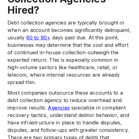
Hired?
Debt collection agencies are typically brought in
when an account becomes significantly delinquent,
usually
60 to 90+
days past due. At this point,
businesses may determine that the cost and effort
of continued in-house collection outweigh the
expected return. This is especially common in
high-volume sectors like healthcare, retail, or
telecom, where internal resources are already
spread thin.
Most companies outsource these accounts to a
debt collection agency to reduce overhead and
improve results.
Agencies
specialize in compliant
recovery tactics, understand debtor behavior, and
have infrastructure in place to handle disputes,
disputes, and follow-ups with greater consistency.
There are two primary types of debts that