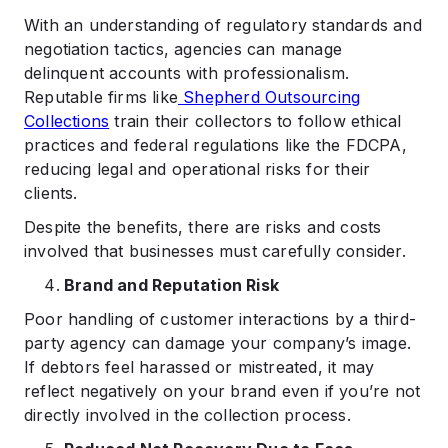
With an understanding of regulatory standards and
negotiation tactics, agencies can manage
delinquent accounts with professionalism.
Reputable firms like
Shepherd Outsourcing
Collections
train their collectors to follow ethical
practices and federal regulations like the FDCPA,
reducing legal and operational risks for their
clients.
Despite the benefits, there are risks and costs
involved that businesses must carefully consider.
Brand and Reputation Risk
Poor handling of customer interactions by a third-
party agency can damage your company’s image.
If debtors feel harassed or mistreated, it may
reflect negatively on your brand even if you’re not
directly involved in the collection process.