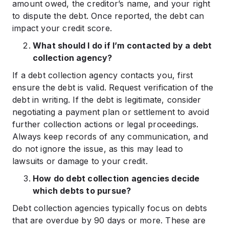
amount owed, the creditor’s name, and your right
to dispute the debt. Once reported, the debt can
impact your credit score.
What should I do if I’m contacted by a debt
collection agency?
If a debt collection agency contacts you, first
ensure the debt is valid. Request verification of the
debt in writing. If the debt is legitimate, consider
negotiating a payment plan or settlement to avoid
further collection actions or legal proceedings.
Always keep records of any communication, and
do not ignore the issue, as this may lead to
lawsuits or damage to your credit.
How do debt collection agencies decide
which debts to pursue?
Debt collection agencies typically focus on debts
that are overdue by 90 days or more. These are