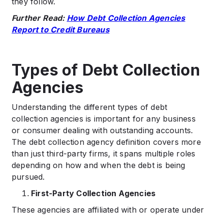
they follow.
Further Read:
How Debt Collection Agencies
Report to Credit Bureaus
Types of Debt Collection
Agencies
Understanding the different types of debt
collection agencies is important for any business
or consumer dealing with outstanding accounts.
The debt collection agency definition covers more
than just third-party firms, it spans multiple roles
depending on how and when the debt is being
pursued.
First-Party Collection Agencies
These agencies are affiliated with or operate under