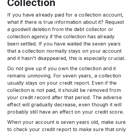
Collection
If you have already paid for a collection account,
what if there is true information about it? Request
a goodwill deletion from the debt collector or
collection agency if the collection has already
been settled. If you have waited the seven years
that a collection normally stays on your account
and it hasn't disappeared, this is especially crucial.
Do not give up if you own the collection and it
remains unmoving. For seven years, a collection
usually stays on your credit report. Even if the
collection is not paid, it should be removed from
your credit record after that period. The adverse
effect will gradually decrease, even though it will
probably still have an effect on your credit score.
When your account is seven years old, make sure
to check your credit report to make sure that only