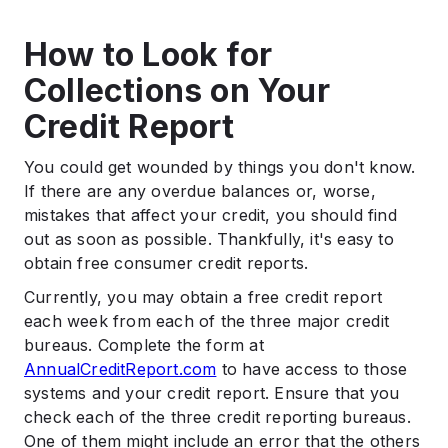
How to Look for
Collections on Your
Credit Report
You could get wounded by things you don't know.
If there are any overdue balances or, worse,
mistakes that affect your credit, you should find
out as soon as possible. Thankfully, it's easy to
obtain free consumer credit reports.
Currently, you may obtain a free credit report
each week from each of the three major credit
bureaus. Complete the form at
AnnualCreditReport.com
to have access to those
systems and your credit report. Ensure that you
check each of the three credit reporting bureaus.
One of them might include an error that the others