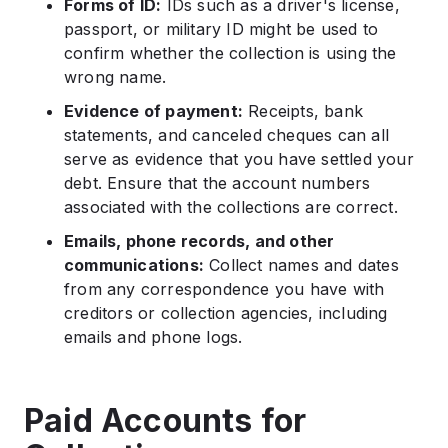
Forms of ID:
IDs such as a driver's license,
passport, or military ID might be used to
confirm whether the collection is using the
wrong name.
Evidence of payment:
Receipts, bank
statements, and canceled cheques can all
serve as evidence that you have settled your
debt. Ensure that the account numbers
associated with the collections are correct.
Emails, phone records, and other
communications:
Collect names and dates
from any correspondence you have with
creditors or collection agencies, including
emails and phone logs.
Paid Accounts for