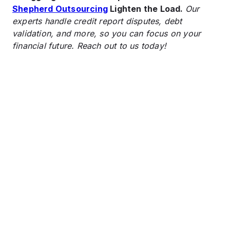
Shepherd Outsourcing
Lighten the Load.
Our
experts handle credit report disputes, debt
validation, and more, so you can focus on your
financial future. Reach out to us today!
Cash Flow