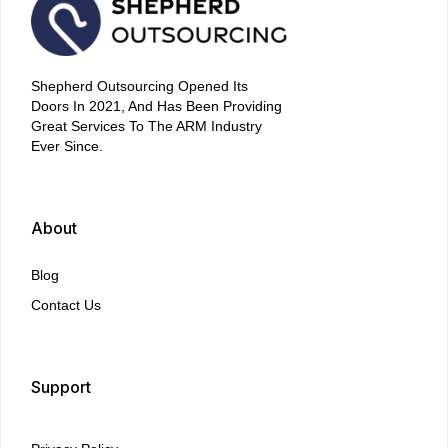
Shepherd Outsourcing Opened Its
Doors In 2021, And Has Been Providing
Great Services To The ARM Industry
Ever Since.
About
Blog
Contact Us
Support