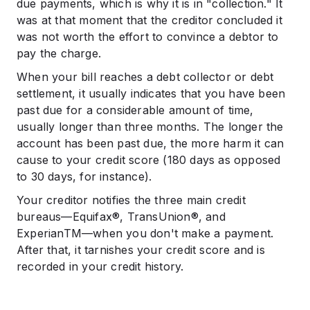
due payments, which is why it is in "collection." It
was at that moment that the creditor concluded it
was not worth the effort to convince a debtor to
pay the charge.
When your bill reaches a debt collector or debt
settlement, it usually indicates that you have been
past due for a considerable amount of time,
usually longer than three months. The longer the
account has been past due, the more harm it can
cause to your credit score (180 days as opposed
to 30 days, for instance).
Your creditor notifies the three main credit
bureaus—Equifax®, TransUnion®, and
ExperianTM—when you don't make a payment.
After that, it tarnishes your credit score and is
recorded in your credit history.