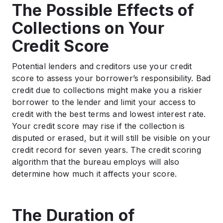
The Possible Effects of
Collections on Your
Credit Score
Potential lenders and creditors use your credit
score to assess your borrower’s responsibility. Bad
credit due to collections might make you a riskier
borrower to the lender and limit your access to
credit with the best terms and lowest interest rate.
Your credit score may rise if the collection is
disputed or erased, but it will still be visible on your
credit record for seven years. The credit scoring
algorithm that the bureau employs will also
determine how much it affects your score.
The Duration of