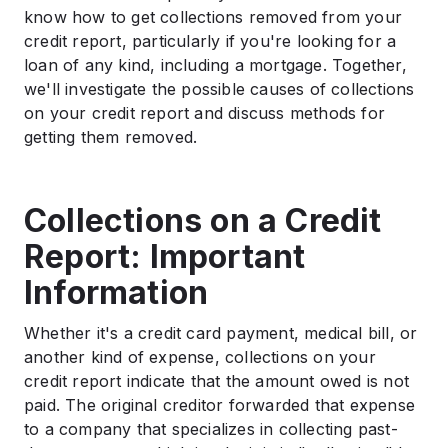
Ways to Remove Collections from Your Credit
know how to get collections removed from your
History
credit report, particularly if you're looking for a
.
loan of any kind, including a mortgage. Together,
Paid Accounts for Collection
we'll investigate the possible causes of collections
.
on your credit report and discuss methods for
Pay For Delete: A Dubious Substitution
getting them removed.
.
Bottom Line: It’s Possible To Remove Collections
From A Credit Report
Collections on a Credit
Report: Important
Information
Whether it's a credit card payment, medical bill, or
another kind of expense, collections on your
credit report indicate that the amount owed is not
paid. The original creditor forwarded that expense
to a company that specializes in collecting past-