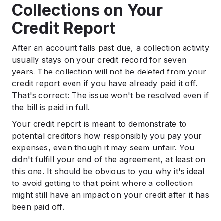
Collections on Your
Credit Report
After an account falls past due, a collection activity
usually stays on your credit record for seven
years. The collection will not be deleted from your
credit report even if you have already paid it off.
That's correct: The issue won't be resolved even if
the bill is paid in full.
Your credit report is meant to demonstrate to
potential creditors how responsibly you pay your
expenses, even though it may seem unfair. You
didn't fulfill your end of the agreement, at least on
this one. It should be obvious to you why it's ideal
to avoid getting to that point where a collection
might still have an impact on your credit after it has
been paid off.