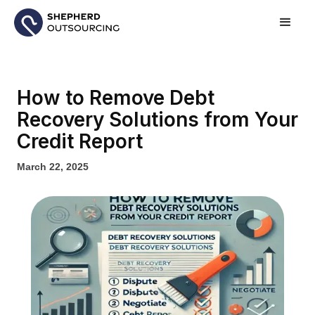
How to Remove Debt
Recovery Solutions from Your
Credit Report
March 22, 2025