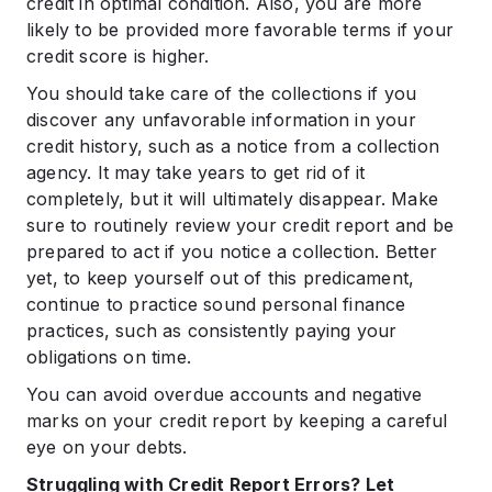
credit in optimal condition. Also, you are more
likely to be provided more favorable terms if your
credit score is higher.
You should take care of the collections if you
discover any unfavorable information in your
credit history, such as a notice from a collection
agency. It may take years to get rid of it
completely, but it will ultimately disappear. Make
sure to routinely review your credit report and be
prepared to act if you notice a collection. Better
yet, to keep yourself out of this predicament,
continue to practice sound personal finance
practices, such as consistently paying your
obligations on time.
You can avoid overdue accounts and negative
marks on your credit report by keeping a careful
eye on your debts.
Struggling with Credit Report Errors? Let