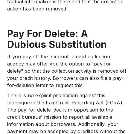
factual information is there and that the collection
action has been removed.
Pay For Delete: A
Dubious Substitution
If you pay off the account, a debt collection
agency may offer you the option to "pay for
delete" so that the collection activity is removed off
your credit history. Borrowers can also file a pay-
for-deletion letter to request this.
There is no explicit prohibition against this
technique in the Fair Credit Reporting Act (FCRA).
The pay-for-delete idea is in opposition to the
credit bureaus' mission to report all available
information about borrowers. Additionally, your
payment may be accepted by creditors without the