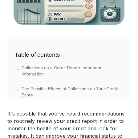
Table of contents
.
Collections on a Credit Report: Important
Information
.
The Possible Effects of Collections on Your Credit
Score
.
The Duration of Collections on Your Credit Report
It's possible that you've heard recommendations
.
to routinely review your credit report in order to
How to Look for Collections on Your Credit Report
monitor the health of your credit and look for
.
mistakes. It can improve your financial status to