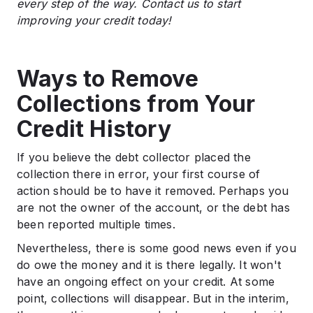
every step of the way. Contact us to start
improving your credit today!
Ways to Remove
Collections from Your
Credit History
If you believe the debt collector placed the
collection there in error, your first course of
action should be to have it removed. Perhaps you
are not the owner of the account, or the debt has
been reported multiple times.
Nevertheless, there is some good news even if you
do owe the money and it is there legally. It won't
have an ongoing effect on your credit. At some
point, collections will disappear. But in the interim,