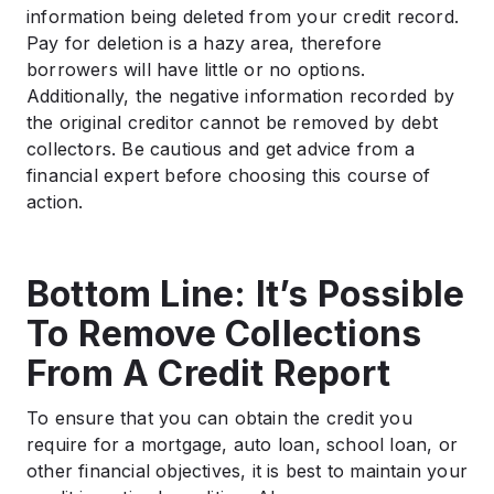
information being deleted from your credit record.
Pay for deletion is a hazy area, therefore
borrowers will have little or no options.
Additionally, the negative information recorded by
the original creditor cannot be removed by debt
collectors. Be cautious and get advice from a
financial expert before choosing this course of
action.
Bottom Line: It’s Possible
To Remove Collections
From A Credit Report
To ensure that you can obtain the credit you
require for a mortgage, auto loan, school loan, or
other financial objectives, it is best to maintain your