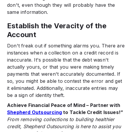
don't, even though they will probably have the
same information.
Establish the Veracity of the
Account
Don't freak out if something alarms you. There are
instances when a collection on a credit record is
inaccurate. It's possible that the debt wasn't
actually yours, or that you were making timely
payments that weren't accurately documented. If
so, you might be able to contest the error and get
it eliminated. Additionally, inaccurate entries may
be a sign of identity theft.
Achieve Financial Peace of Mind – Partner with
Shepherd Outsourcing
to Tackle Credit Issues!”
From removing collections to building healthier
credit, Shepherd Outsourcing is here to assist you