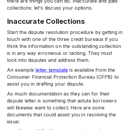
there are things you can do. Inaccurate and paid
collections: let's discuss your options.
Inaccurate Collections
Start the dispute resolution procedure by getting in
touch with one of the three credit bureaus if you
think the information on the outstanding collection
is in any way erroneous or lacking. They must
look into disputes and address them.
An example
letter template
is available from the
Consumer Financial Protection Bureau (CFPB) to
assist you in drafting your dispute.
As much documentation as they can for their
dispute letter is something that astute borrowers
will likewise want to collect. Here are some
documents that could assist you in resolving the
issue: