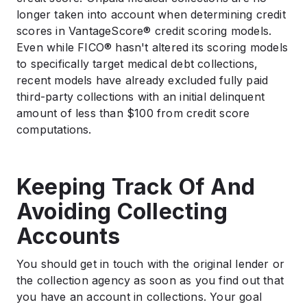
longer taken into account when determining credit
scores in VantageScore® credit scoring models.
Even while FICO® hasn't altered its scoring models
to specifically target medical debt collections,
recent models have already excluded fully paid
third-party collections with an initial delinquent
amount of less than $100 from credit score
computations.
Keeping Track Of And
Avoiding Collecting
Accounts
You should get in touch with the original lender or
the collection agency as soon as you find out that
you have an account in collections. Your goal