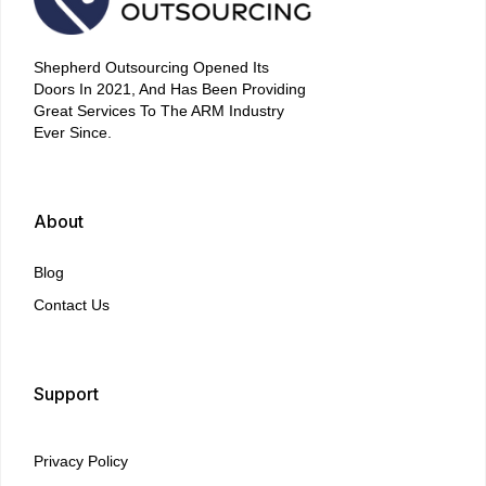
Shepherd Outsourcing Opened Its
Doors In 2021, And Has Been Providing
Great Services To The ARM Industry
Ever Since.
About
Blog
Contact Us
Support
Privacy Policy