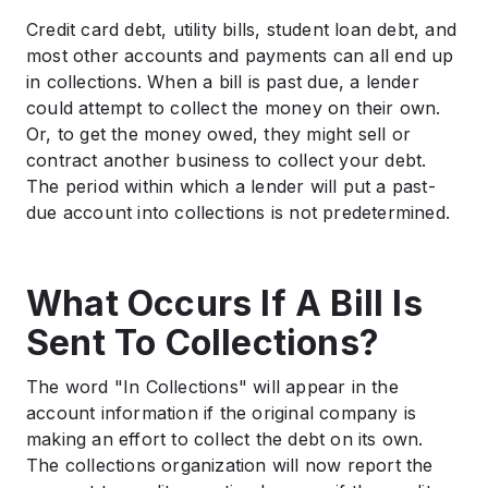
Credit card debt, utility bills, student loan debt, and
most other accounts and payments can all end up
in collections. When a bill is past due, a lender
could attempt to collect the money on their own.
Or, to get the money owed, they might sell or
contract another business to collect your debt.
The period within which a lender will put a past-
due account into collections is not predetermined.
What Occurs If A Bill Is
Sent To Collections?
The word "In Collections" will appear in the
account information if the original company is
making an effort to collect the debt on its own.
The collections organization will now report the