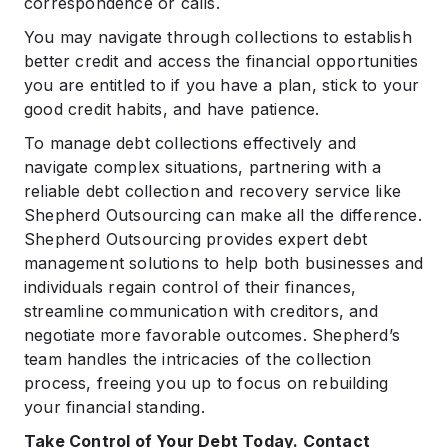
correspondence or calls.
You may navigate through collections to establish
better credit and access the financial opportunities
you are entitled to if you have a plan, stick to your
good credit habits, and have patience.
To manage debt collections effectively and
navigate complex situations, partnering with a
reliable debt collection and recovery service like
Shepherd Outsourcing can make all the difference.
Shepherd Outsourcing provides expert debt
management solutions to help both businesses and
individuals regain control of their finances,
streamline communication with creditors, and
negotiate more favorable outcomes. Shepherd’s
team handles the intricacies of the collection
process, freeing you up to focus on rebuilding
your financial standing.
Take Control of Your Debt Today. Contact