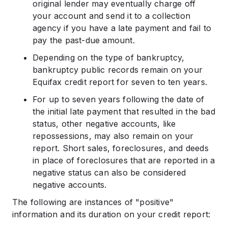
original lender may eventually charge off
your account and send it to a collection
agency if you have a late payment and fail to
pay the past-due amount.
Depending on the type of bankruptcy,
bankruptcy public records remain on your
Equifax credit report for seven to ten years.
For up to seven years following the date of
the initial late payment that resulted in the bad
status, other negative accounts, like
repossessions, may also remain on your
report. Short sales, foreclosures, and deeds
in place of foreclosures that are reported in a
negative status can also be considered
negative accounts.
The following are instances of "positive"
information and its duration on your credit report: