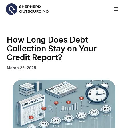
How Long Does Debt
Collection Stay on Your
Credit Report?
March 22, 2025