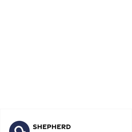
Debt Payment: 10 Effective
Strategies for Quick and
Stress-Free Repayment
April 16, 2026