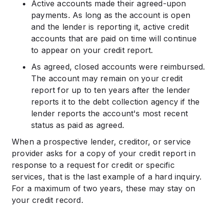
Active accounts made their agreed-upon
payments. As long as the account is open
and the lender is reporting it, active credit
accounts that are paid on time will continue
to appear on your credit report.
As agreed, closed accounts were reimbursed.
The account may remain on your credit
report for up to ten years after the lender
reports it to the debt collection agency if the
lender reports the account's most recent
status as paid as agreed.
When a prospective lender, creditor, or service
provider asks for a copy of your credit report in
response to a request for credit or specific
services, that is the last example of a hard inquiry.
For a maximum of two years, these may stay on
your credit record.