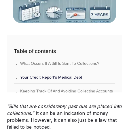
Table of contents
.
What Occurs If A Bill Is Sent To Collections?
.
Your Credit Report's Medical Debt
.
Keeping Track Of And Avoiding Collecting Accounts
“Bills that are considerably past due are placed into
collections.”
It can be an indication of money
problems. However, it can also just be a law that
failed to be noticed.