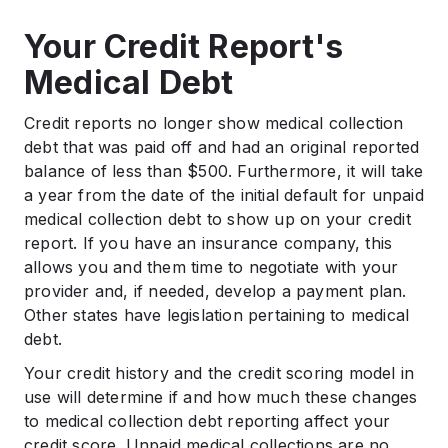
Your Credit Report's
Medical Debt
Credit reports no longer show medical collection
debt that was paid off and had an original reported
balance of less than $500. Furthermore, it will take
a year from the date of the initial default for unpaid
medical collection debt to show up on your credit
report. If you have an insurance company, this
allows you and them time to negotiate with your
provider and, if needed, develop a payment plan.
Other states have legislation pertaining to medical
debt.
Your credit history and the credit scoring model in
use will determine if and how much these changes
to medical collection debt reporting affect your
credit score. Unpaid medical collections are no