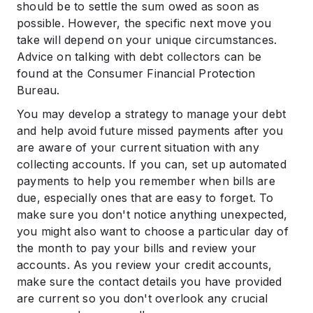
should be to settle the sum owed as soon as
possible. However, the specific next move you
take will depend on your unique circumstances.
Advice on talking with debt collectors can be
found at the Consumer Financial Protection
Bureau.
You may develop a strategy to manage your debt
and help avoid future missed payments after you
are aware of your current situation with any
collecting accounts. If you can, set up automated
payments to help you remember when bills are
due, especially ones that are easy to forget. To
make sure you don't notice anything unexpected,
you might also want to choose a particular day of
the month to pay your bills and review your
accounts. As you review your credit accounts,
make sure the contact details you have provided
are current so you don't overlook any crucial