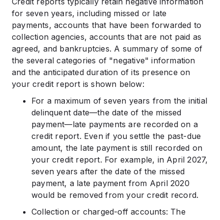
Credit reports typically retain negative information
for seven years, including missed or late
payments, accounts that have been forwarded to
collection agencies, accounts that are not paid as
agreed, and bankruptcies. A summary of some of
the several categories of "negative" information
and the anticipated duration of its presence on
your credit report is shown below:
For a maximum of seven years from the initial
delinquent date—the date of the missed
payment—late payments are recorded on a
credit report. Even if you settle the past-due
amount, the late payment is still recorded on
your credit report. For example, in April 2027,
seven years after the date of the missed
payment, a late payment from April 2020
would be removed from your credit record.
Collection or charged-off accounts: The