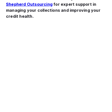
Shepherd Outsourcing
for expert support in
managing your collections and improving your
credit health.
Cash Flow