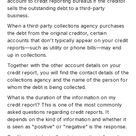
account to credit reporting bureaus if the creditor
sells the outstanding debt to a third-party
business.
When a third-party collections agency purchases
the debt from the original creditor, certain
accounts that don't typically appear on your credit
reports—such as utility or phone bills—may end
up in collections.
Together with the other account details on your
credit report, you will find the contact details of the
collections agency and the name of the person for
whom the debt is being collected.
What is the duration of the information on my
credit report? This is one of the most commonly
asked questions regarding credit reports. It
depends on the kind of information and whether it
is seen as "positive" or "negative" is the response.