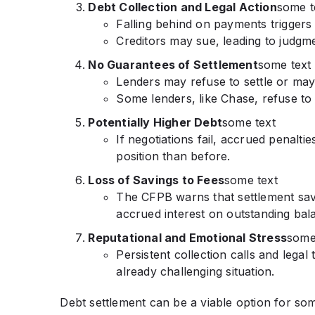
Debt Collection and Legal Action
some t
Falling behind on payments triggers 
Creditors may sue, leading to judgm
No Guarantees of Settlement
some text
Lenders may refuse to settle or ma
Some lenders, like Chase, refuse to
Potentially Higher Debt
some text
If negotiations fail, accrued penalt
position than before.
Loss of Savings to Fees
some text
The CFPB warns that settlement sav
accrued interest on outstanding bal
Reputational and Emotional Stress
some
Persistent collection calls and legal
already challenging situation.
Debt settlement can be a viable option for some