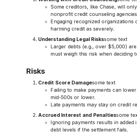
Some creditors, like Chase, will onl
nonprofit credit counseling agencies
Engaging recognized organizations 
harming credit as severely.
Understanding Legal Risks
some text
Larger debts (e.g., over $5,000) are
must weigh this risk when deciding t
Risks
Credit Score Damage
some text
Failing to make payments can lower cr
mid-500s or lower.
Late payments may stay on credit re
Accrued Interest and Penalties
some tex
Ignoring payments results in added i
debt levels if the settlement fails.