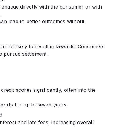
y engage directly with the consumer or with
.
can lead to better outcomes without
 more likely to result in lawsuits. Consumers
o pursue settlement.
edit scores significantly, often into the
ports for up to seven years.
t
nterest and late fees, increasing overall