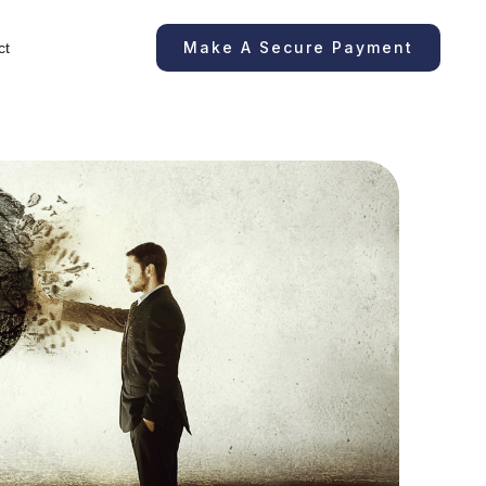
Make A Secure Payment
ct