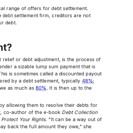
al range of offers for debt settlement.
 debt settlement firm, creditors are not
ur debt.
nt?
 relief or debt adjustment, is the process of
lender a sizable lump sum payment that is
 This is sometimes called a discounted payout
red by a debt settlement, typically
48%
;
 owe as much as
80%
. It is then up to the
 allowing them to resolve their debts for
r
, co-author of the e-book
Debt Collection
Protect Your Rights.
“It can be a way out of
 pay back the full amount they owe,” she