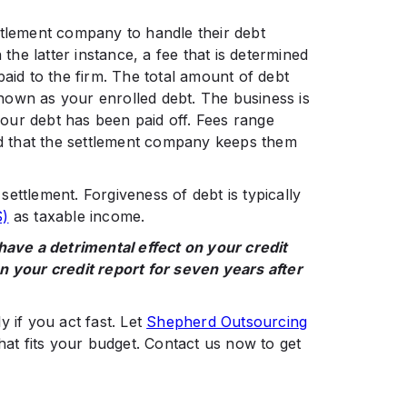
ttlement company to handle their debt
 the latter instance, a fee that is determined
paid to the firm. The total amount of debt
nown as your enrolled debt. The business is
your debt has been paid off. Fees range
 that the settlement company keeps them
ettlement. Forgiveness of debt is typically
S)
as taxable income.
 have a detrimental effect on your credit
 your credit report for seven years after
 if you act fast. Let
Shepherd Outsourcing
hat fits your budget. Contact us now to get