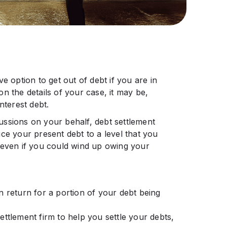
e option to get out of debt if you are in
n the details of your case, it may be,
nterest debt.
ssions on your behalf, debt settlement
ce your present debt to a level that you
 even if you could wind up owing your
n return for a portion of your debt being
ttlement firm to help you settle your debts,