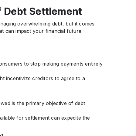
f Debt Settlement
managing overwhelming debt, but it comes
hat can impact your financial future.
onsumers to stop making payments entirely
t incentivize creditors to agree to a
 owed is the primary objective of debt
lable for settlement can expedite the
xt