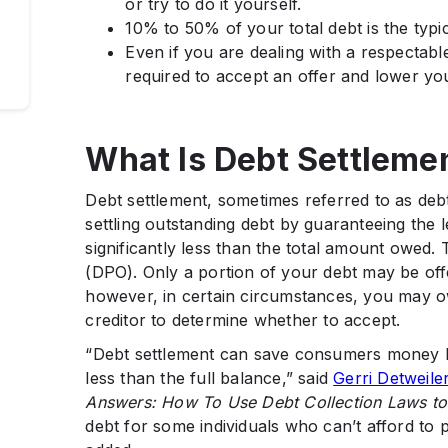
or try to do it yourself.
10% to 50% of your total debt is the typic
Even if you are dealing with a respectable
required to accept an offer and lower yo
What Is Debt Settleme
Debt settlement, sometimes referred to as debt
settling outstanding debt by guaranteeing the 
significantly less than the total amount owed.
(DPO). Only a portion of your debt may be offe
however, in certain circumstances, you may
creditor to determine whether to accept.
“Debt settlement can save consumers money by
less than the full balance,” said
Gerri Detweile
Answers: How To Use Debt Collection Laws to 
debt for some individuals who can’t afford to