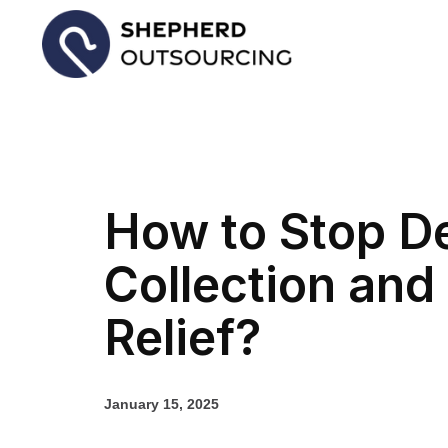
How to Stop D
Collection and
Relief?
January 15, 2025