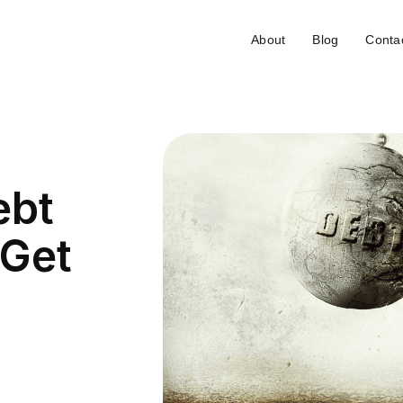
About
Blog
Conta
ebt
 Get