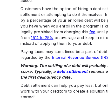
added.
Customers have the option of hiring a debt se
settlement or attempting to do it themselves. In
by a percentage of your enrolled debt will be 
you have when you enroll in the program is k
legally prohibited from charging this
fee
until 
from
15% to 25%
on average and keep in mind
instead of applying them to your debt.
Paying taxes may sometimes be a part of debt s
regarded by the
Internal Revenue Service (IR
Warning: The settling of a debt will probably
score. Typically, a
debt settlement
remains on
the first delinquency date.
Debt settlement can help you pay less, but only
work with your creditors to create a solution t
started!