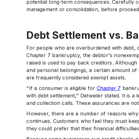
potential long-term consequences. Carefully co
management or consolidation, before proceed
Debt Settlement vs. B
For people who are overburdened with debt, deb
Chapter 7 bankruptcy, the debtor's nonexempt
raised is used to pay back creditors. Although 
and personal belongings, a certain amount of 
are frequently considered exempt assets.
"If a consumer is eligible for
Chapter 7
bankrup
with debt settlement," Detweiler stated. It is a
and collection calls. These assurances are not
However, there are a number of reasons why 
continues. Customers who feel they must keep 
they could prefer that their financial difficultie