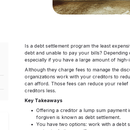
Is a debt settlement program the least expensiv
debt and unable to pay your bills? Depending o
especially if you have a large amount of high-i
Although they charge fees to manage the discu
organizations work with your creditors to redu
can afford. Those fees can reduce your relief
creditors less.
Key Takeaways
Offering a creditor a lump sum payment i
s
forgiven is known as debt settlement.
You have two options: work with a debt se