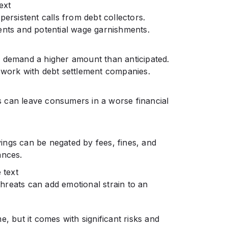
ext
persistent calls from debt collectors.
ents and potential wage garnishments.
y demand a higher amount than anticipated.
 work with debt settlement companies.
ies can leave consumers in a worse financial
ings can be negated by fees, fines, and
ances.
 text
 threats can add emotional strain to an
, but it comes with significant risks and