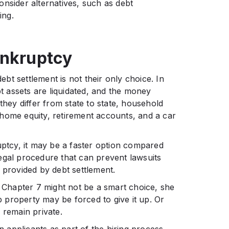
nsider alternatives, such as debt
ing.
ankruptcy
t settlement is not their only choice. In
 assets are liquidated, and the money
they differ from state to state, household
home equity, retirement accounts, and a car
tcy, it may be a faster option compared
 legal procedure that can prevent lawsuits
 provided by debt settlement.
Chapter 7 might not be a smart choice, she
property may be forced to give it up. Or
s remain private.