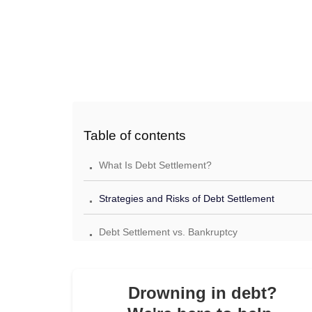
Table of contents
.
What Is Debt Settlement?
.
Strategies and Risks of Debt Settlement
.
Debt Settlement vs. Bankruptcy
.
Debt Settlement vs. Minimum Monthly Payment
.
Drowning in debt?
Debt Settlement vs. Credit Counseling