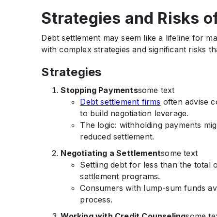
Strategies and Risks o
Debt settlement may seem like a lifeline for 
with complex strategies and significant risks t
Strategies
Stopping Payments
some text
Debt settlement firms
often advise c
to build negotiation leverage.
The logic: withholding payments migh
reduced settlement.
Negotiating a Settlement
some text
Settling debt for less than the total
settlement programs.
Consumers with lump-sum funds avai
process.
Working with Credit Counseling
some te