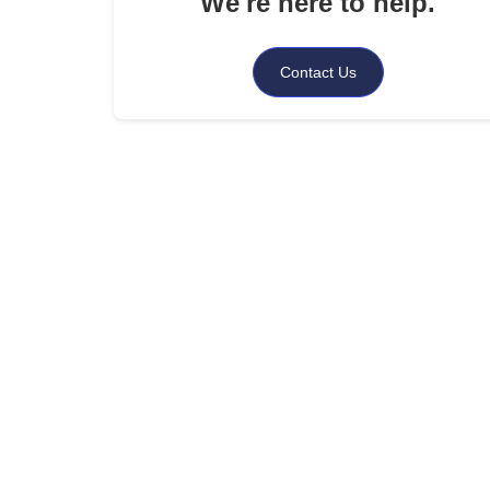
We're here to help.
.
Conclusion
Contact Us