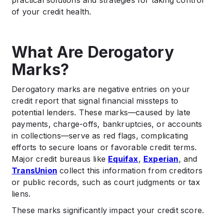
practical solutions and strategies for taking control
of your credit health.
What Are Derogatory
Marks?
Derogatory marks are negative entries on your
credit report that signal financial missteps to
potential lenders. These marks—caused by late
payments, charge-offs, bankruptcies, or accounts
in collections—serve as red flags, complicating
efforts to secure loans or favorable credit terms.
Major credit bureaus like
Equifax
,
Experian
, and
TransUnion
collect this information from creditors
or public records, such as court judgments or tax
liens.
These marks significantly impact your credit score.