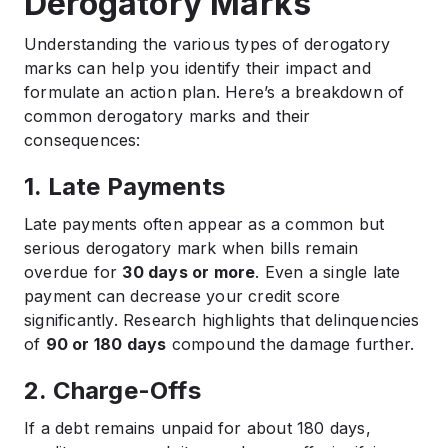
Derogatory Marks
Understanding the various types of derogatory
marks can help you identify their impact and
formulate an action plan. Here’s a breakdown of
common derogatory marks and their
consequences:
1. Late Payments
Late payments often appear as a common but
serious derogatory mark when bills remain
overdue for
30 days or more
. Even a single late
payment can decrease your credit score
significantly. Research highlights that delinquencies
of
90 or 180 days
compound the damage further.
2. Charge-Offs
If a debt remains unpaid for about 180 days,