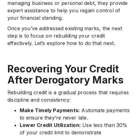
managing business or personal debt, they provide
expert assistance to help you regain control of
your financial standing.
Once you’ve addressed existing marks, the next
step is to focus on rebuilding your credit
effectively. Let’s explore how to do that next.
Recovering Your Credit
After Derogatory Marks
Rebuilding credit is a gradual process that requires
discipline and consistency:
Make Timely Payments:
Automate payments
to ensure they’re never late.
Lower Credit Utilization:
Use less than 30%
of your credit limit to demonstrate