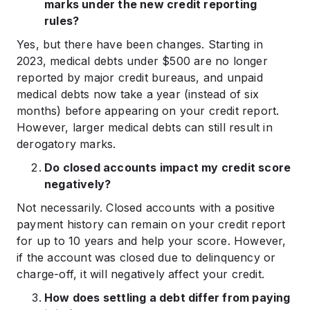
marks under the new credit reporting
rules?
Yes, but there have been changes. Starting in
2023, medical debts under $500 are no longer
reported by major credit bureaus, and unpaid
medical debts now take a year (instead of six
months) before appearing on your credit report.
However, larger medical debts can still result in
derogatory marks.
Do closed accounts impact my credit score
negatively?
Not necessarily. Closed accounts with a positive
payment history can remain on your credit report
for up to 10 years and help your score. However,
if the account was closed due to delinquency or
charge-off, it will negatively affect your credit.
How does settling a debt differ from paying