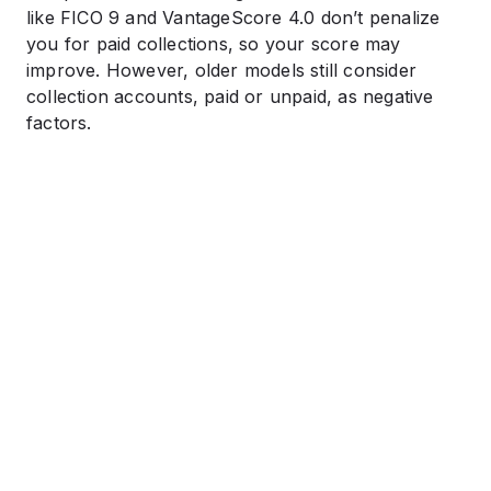
like FICO 9 and VantageScore 4.0 don’t penalize
you for paid collections, so your score may
improve. However, older models still consider
collection accounts, paid or unpaid, as negative
factors.