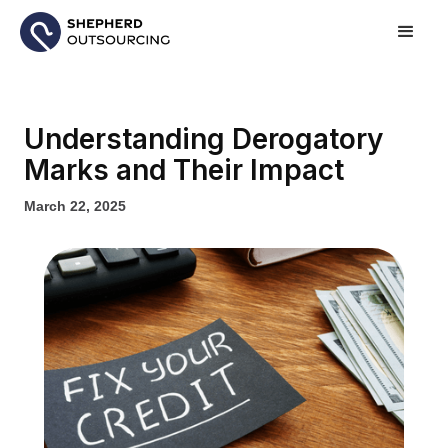
Understanding Derogatory
Marks and Their Impact
March 22, 2025