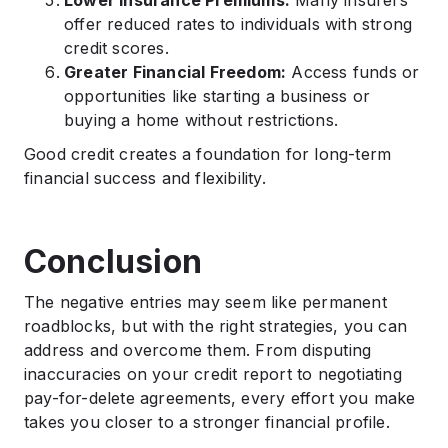
offer reduced rates to individuals with strong
credit scores.
Greater Financial Freedom:
Access funds or
opportunities like starting a business or
buying a home without restrictions.
Good credit creates a foundation for long-term
financial success and flexibility.
Conclusion
The negative entries may seem like permanent
roadblocks, but with the right strategies, you can
address and overcome them. From disputing
inaccuracies on your credit report to negotiating
pay-for-delete agreements, every effort you make
takes you closer to a stronger financial profile.