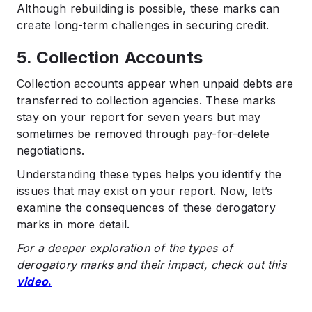
Although rebuilding is possible, these marks can
create long-term challenges in securing credit.
5. Collection Accounts
Collection accounts appear when unpaid debts are
transferred to collection agencies. These marks
stay on your report for seven years but may
sometimes be removed through pay-for-delete
negotiations.
Understanding these types helps you identify the
issues that may exist on your report. Now, let’s
examine the consequences of these derogatory
marks in more detail.
For a deeper exploration of the types of
derogatory marks and their impact, check out this
video
.