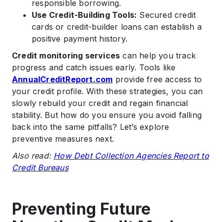
responsible borrowing.
Use Credit-Building Tools:
Secured credit
cards or credit-builder loans can establish a
positive payment history.
Credit monitoring services
can help you track
progress and catch issues early. Tools like
AnnualCreditReport.com
provide free access to
your credit profile. With these strategies, you can
slowly rebuild your credit and regain financial
stability. But how do you ensure you avoid falling
back into the same pitfalls? Let’s explore
preventive measures next.
Also read:
How Debt Collection Agencies Report to
Credit Bureaus
Preventing Future