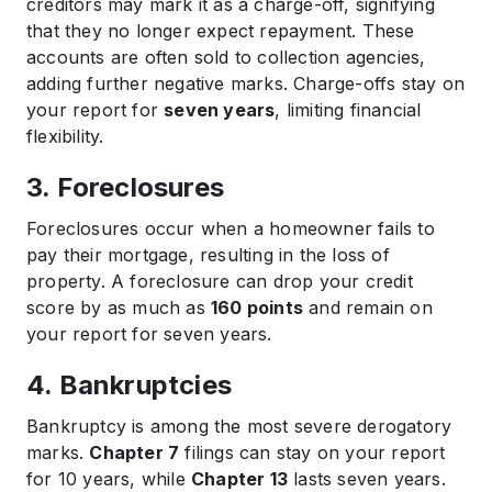
creditors may mark it as a charge-off, signifying
that they no longer expect repayment. These
accounts are often sold to collection agencies,
adding further negative marks. Charge-offs stay on
your report for
seven years
, limiting financial
flexibility.
3. Foreclosures
Foreclosures occur when a homeowner fails to
pay their mortgage, resulting in the loss of
property. A foreclosure can drop your credit
score by as much as
160 points
and remain on
your report for seven years.
4. Bankruptcies
Bankruptcy is among the most severe derogatory
marks.
Chapter 7
filings can stay on your report
for 10 years, while
Chapter 13
lasts seven years.