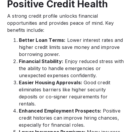
Positive Credit Health
A strong credit profile unlocks financial
opportunities and provides peace of mind. Key
benefits include:
Better Loan Terms:
Lower interest rates and
higher credit limits save money and improve
borrowing power.
Financial Stability:
Enjoy reduced stress with
the ability to handle emergencies or
unexpected expenses confidently.
Easier Housing Approvals:
Good credit
eliminates barriers like higher security
deposits or co-signer requirements for
rentals.
Enhanced Employment Prospects:
Positive
credit histories can improve hiring chances,
especially for financial roles.
Lower Insurance Premiums:
Many insurers