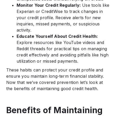
Monitor Your Credit Regularly:
Use tools like
Experian or CreditWise to track changes in
your credit profile. Receive alerts for new
inquiries, missed payments, or suspicious
activity.
Educate Yourself About Credit Health:
Explore resources like YouTube videos and
Reddit threads for practical tips on managing
credit effectively and avoiding pitfalls like high
utilization or missed payments.
These habits can protect your credit profile and
ensure you maintain long-term financial stability.
Now that we’ve covered prevention let’s look at
the benefits of maintaining good credit health.
Benefits of Maintaining