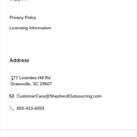
Privacy Policy
Licensing Information
Address
777 Lowndes Hill Rd
📍
Greenville, SC 29607
CustomerCare@ShepherdOutsourcing.com

855-410-6059
