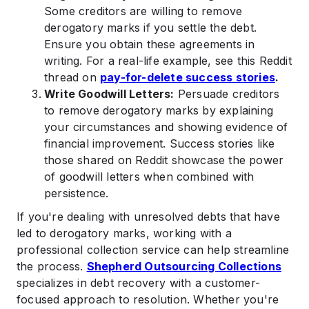
Some creditors are willing to remove
derogatory marks if you settle the debt.
Ensure you obtain these agreements in
writing. For a real-life example, see this Reddit
thread on
pay-for-delete success stories
.
Write Goodwill Letters:
Persuade creditors
to remove derogatory marks by explaining
your circumstances and showing evidence of
financial improvement. Success stories like
those shared on Reddit showcase the power
of goodwill letters when combined with
persistence.
If you're dealing with unresolved debts that have
led to derogatory marks, working with a
professional collection service can help streamline
the process.
Shepherd Outsourcing Collections
specializes in debt recovery with a customer-
focused approach to resolution. Whether you're