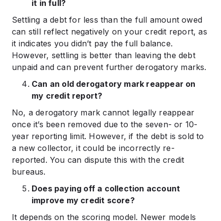
it in full?
Settling a debt for less than the full amount owed
can still reflect negatively on your credit report, as
it indicates you didn’t pay the full balance.
However, settling is better than leaving the debt
unpaid and can prevent further derogatory marks.
Can an old derogatory mark reappear on
my credit report?
No, a derogatory mark cannot legally reappear
once it’s been removed due to the seven- or 10-
year reporting limit. However, if the debt is sold to
a new collector, it could be incorrectly re-
reported. You can dispute this with the credit
bureaus.
Does paying off a collection account
improve my credit score?
It depends on the scoring model. Newer models