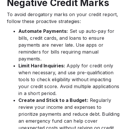
Negative Credit Marks
To avoid derogatory marks on your credit report,
follow these proactive strategies:
Automate Payments:
Set up auto-pay for
bills, credit cards, and loans to ensure
payments are never late. Use apps or
reminders for bills requiring manual
payments.
Limit Hard Inquiries:
Apply for credit only
when necessary, and use pre-qualification
tools to check eligibility without impacting
your credit score. Avoid multiple applications
in a short period.
Create and Stick to a Budget:
Regularly
review your income and expenses to
prioritize payments and reduce debt. Building
an emergency fund can help cover
unexpected costs without relying on credit.