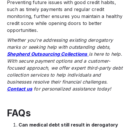
Preventing future issues with good credit habits,
such as timely payments and regular credit
monitoring, further ensures you maintain a healthy
credit score while opening doors to better
opportunities.
Whether you're addressing existing derogatory
marks or seeking help with outstanding debts,
Shepherd Outsourcing Collections
is here to help.
With secure payment options and a customer-
focused approach, we offer expert third-party debt
collection services to help individuals and
businesses resolve their financial challenges.
Contact us
for personalized assistance today!
FAQs
Can medical debt still result in derogatory