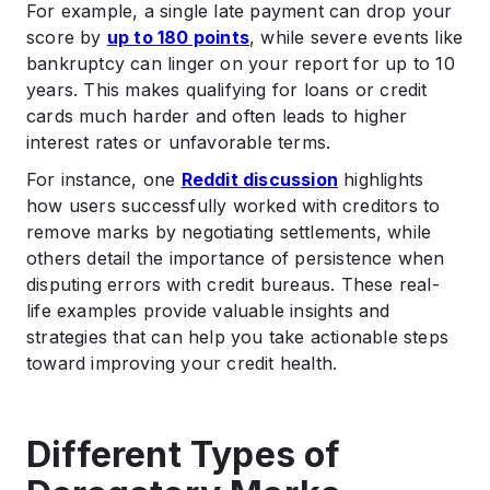
For example, a single late payment can drop your
score by
up to 180 points
, while severe events like
bankruptcy can linger on your report for up to 10
years. This makes qualifying for loans or credit
cards much harder and often leads to higher
interest rates or unfavorable terms.
For instance, one
Reddit discussion
highlights
how users successfully worked with creditors to
remove marks by negotiating settlements, while
others detail the importance of persistence when
disputing errors with credit bureaus. These real-
life examples provide valuable insights and
strategies that can help you take actionable steps
toward improving your credit health.
Different Types of