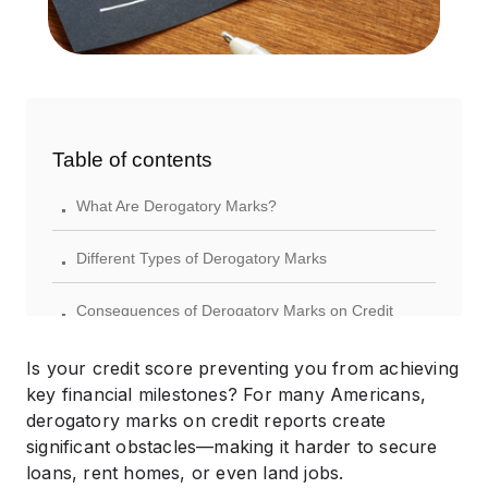
Table of contents
.
What Are Derogatory Marks?
.
Different Types of Derogatory Marks
.
Consequences of Derogatory Marks on Credit
.
Effective Strategies to Address Derogatory Marks
Is your credit score preventing you from achieving
key financial milestones? For many Americans,
.
Recovering Your Credit After Derogatory Marks
derogatory marks on credit reports create
significant obstacles—making it harder to secure
.
Preventing Future Negative Credit Marks
loans, rent homes, or even land jobs.