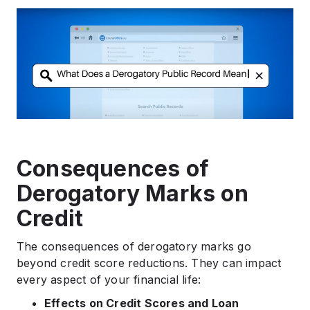
Consequences of
Derogatory Marks on
Credit
The consequences of derogatory marks go
beyond credit score reductions. They can impact
every aspect of your financial life:
Effects on Credit Scores and Loan