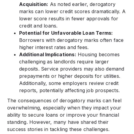
Acquisition:
As noted earlier, derogatory
marks can lower credit scores dramatically. A
lower score results in fewer approvals for
credit and loans.
Potential for Unfavorable Loan Terms:
Borrowers with derogatory marks often face
higher interest rates and fees.
Additional Implications:
Housing becomes
challenging as landlords require larger
deposits. Service providers may also demand
prepayments or higher deposits for utilities.
Additionally, some employers review credit
reports, potentially affecting job prospects.
The consequences of derogatory marks can feel
overwhelming, especially when they impact your
ability to secure loans or improve your financial
standing. However, many have shared their
success stories in tackling these challenges.