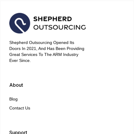
Shepherd Outsourcing Opened Its
Doors In 2021, And Has Been Providing
Great Services To The ARM Industry
Ever Since.
About
Blog
Contact Us
Support