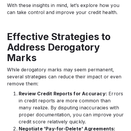
With these insights in mind, let’s explore how you
can take control and improve your credit health.
Effective Strategies to
Address Derogatory
Marks
While derogatory marks may seem permanent,
several strategies can reduce their impact or even
remove them:
Review Credit Reports for Accuracy:
Errors
in credit reports are more common than
many realize. By disputing inaccuracies with
proper documentation, you can improve your
credit score relatively quickly.
Negotiate 'Pay-for-Delete' Agreements: