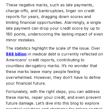
.
These negative marks, such as late payments,
Benefits of Maintaining Positive Credit Health
charge-offs, and bankruptcies, linger on credit
.
reports for years, dragging down scores and
Conclusion
limiting financial opportunities. Alarmingly, a single
.
late payment can drop your credit score by up to
FAQs
180 points, underscoring the lasting impact of even
minor mistakes.
The statistics highlight the scale of the issue. Over
$88 billion
in medical debt is currently reflected on
Americans' credit reports, contributing to
countless derogatory marks. It’s no wonder that
these marks leave many people feeling
overwhelmed. However, they don’t have to define
your financial future.
Fortunately, with the right steps, you can address
these marks, repair your credit, and even prevent
future damage. Let’s dive into this blog to explore