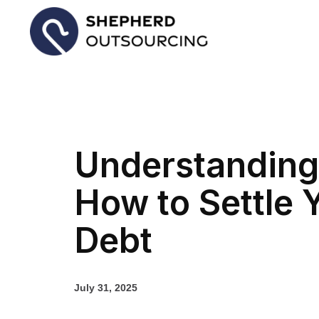
Understanding
How to Settle 
Debt
July 31, 2025