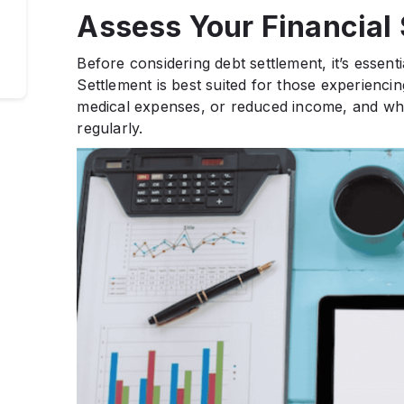
Assess Your Financial 
Before considering debt settlement, it’s essenti
Settlement is best suited for those experienci
medical expenses, or reduced income, and who
regularly.