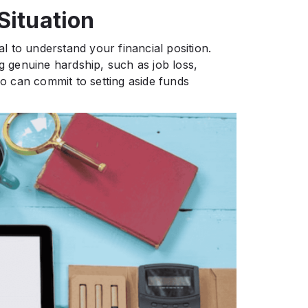
Situation
al to understand your financial position.
ng genuine hardship, such as job loss,
 can commit to setting aside funds