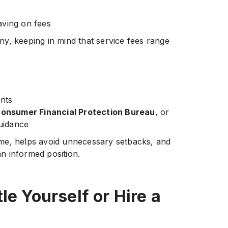
saving on fees
y, keeping in mind that service fees range
ents
onsumer Financial Protection Bureau
, or
guidance
 time, helps avoid unnecessary setbacks, and
n informed position.
le Yourself or Hire a