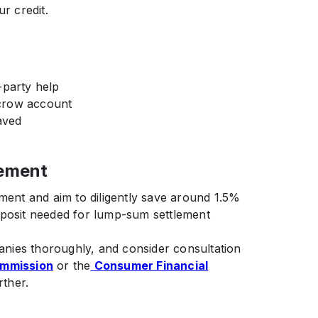
r credit.
-party help
crow account
aved
lement
ement and aim to diligently save around 1.5%
eposit needed for lump-sum settlement
nies thoroughly, and consider consultation
ommission
or the
Consumer Financial
rther.