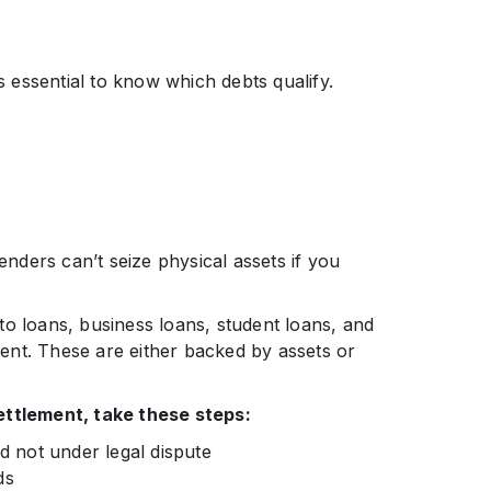
’s essential to know which debts qualify.
lenders can’t seize physical assets if you
to loans, business loans, student loans, and
ement. These are either backed by assets or
ettlement, take these steps:
nd not under legal dispute
lds