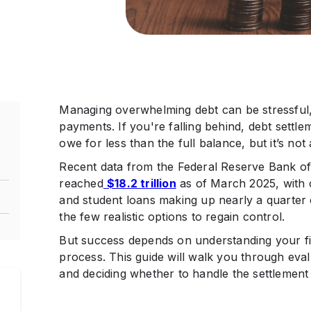
Managing overwhelming debt can be stressful, 
payments. If you're falling behind, debt settl
owe for less than the full balance, but it’s not 
Recent data from the Federal Reserve Bank o
reached
$18.2 trillion
as of March 2025, with c
and student loans making up nearly a quarter o
the few realistic options to regain control.
But success depends on understanding your fin
process. This guide will walk you through evalu
and deciding whether to handle the settlement 