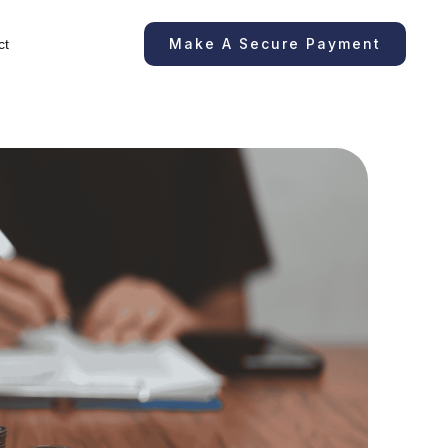
Make A Secure Payment
ct