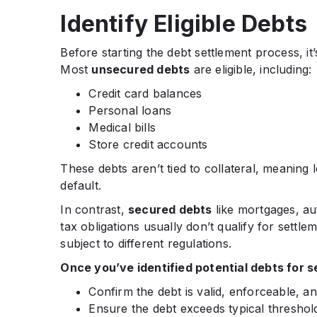
Identify Eligible Debts
Before starting the debt settlement process, it
Most
unsecured debts
are eligible, including:
Credit card balances
Personal loans
Medical bills
Store credit accounts
These debts aren’t tied to collateral, meaning 
default.
In contrast,
secured debts
like mortgages, au
tax obligations usually don’t qualify for settl
subject to different regulations.
Once you’ve identified potential debts for s
Confirm the debt is valid, enforceable, a
Ensure the debt exceeds typical thresho