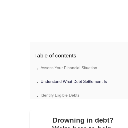
Table of contents
.
Assess Your Financial Situation
.
Understand What Debt Settlement Is
.
Identify Eligible Debts
.
Decide Whether to Settle Yourself or Hire a
Professional
Drowning in debt?
.