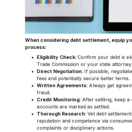
When considering debt settlement, equip you
process:
Eligibility Check
: Confirm your debt is el
Trade Commission or your state attorney
Direct Negotiation
: If possible, negotia
fees and potentially secure better terms.
Written Agreements
: Always get agreem
fraud.
Credit Monitoring
: After settling, keep 
accounts are marked as settled.
Thorough Research
: Vet debt settlemen
reputation and competence via consumer
complaints or disciplinary actions.