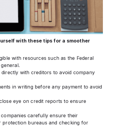
rself with these tips for a smoother
igible with resources such as the Federal
 general.
te directly with creditors to avoid company
ents in writing before any payment to avoid
a close eye on credit reports to ensure
t companies carefully ensure their
 protection bureaus and checking for