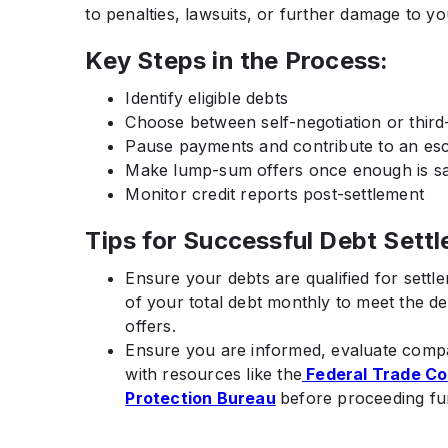
to penalties, lawsuits, or further damage to you
Key Steps in the Process:
Identify eligible debts
Choose between self-negotiation or third
Pause payments and contribute to an es
Make lump-sum offers once enough is s
Monitor credit reports post-settlement
Tips for Successful Debt Sett
Ensure your debts are qualified for settl
of your total debt monthly to meet the d
offers.
Ensure you are informed, evaluate compa
with resources like the
Federal Trade C
Protection Bureau
before proceeding fu