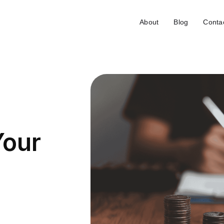
About
Blog
Conta
Your