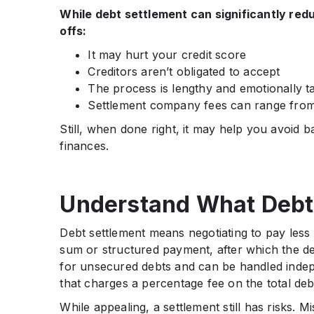
While debt settlement can significantly red
offs:
It may hurt your credit score
Creditors aren’t obligated to accept
The process is lengthy and emotionally t
Settlement company fees can range fro
Still, when done right, it may help you avoid 
finances.
Understand What Debt 
Debt settlement means negotiating to pay less 
sum or structured payment, after which the deb
for unsecured debts and can be handled indep
that charges a percentage fee on the total deb
While appealing, a settlement still has risks.