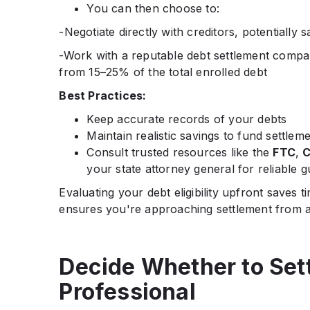
You can then choose to:
-Negotiate directly with creditors, potentially 
-Work with a reputable debt settlement compan
from 15–25% of the total enrolled debt
Best Practices:
Keep accurate records of your debts
Maintain realistic savings to fund settlem
Consult trusted resources like the
FTC
,
C
your state attorney general for reliable 
Evaluating your debt eligibility upfront saves
ensures you're approaching settlement from a
Decide Whether to Sett
Professional