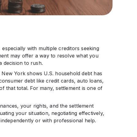
especially with multiple creditors seeking
ement may offer a way to resolve what you
a decision to rush.
f New York shows U.S. household debt has
onsumer debt like credit cards, auto loans,
f that total. For many, settlement is one of
ances, your rights, and the settlement
ating your situation, negotiating effectively,
independently or with professional help.