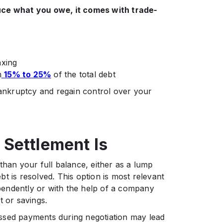
uce what you owe, it comes with trade-
axing
m
15% to 25%
of the total debt
bankruptcy and regain control over your
Settlement Is
than your full balance, either as a lump
t is resolved. This option is most relevant
endently or with the help of a company
t or savings.
 Missed payments during negotiation may lead